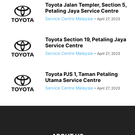
Toyota Jalan Templer, Section 5,
Petaling Jaya Service Centre
Service Centre Malaysia
-
April 27, 2023
Toyota Section 19, Petaling Jaya
Service Centre
Service Centre Malaysia
-
April 27, 2023
Toyota PJS 1, Taman Petaling
Utama Service Centre
Service Centre Malaysia
-
April 27, 2023