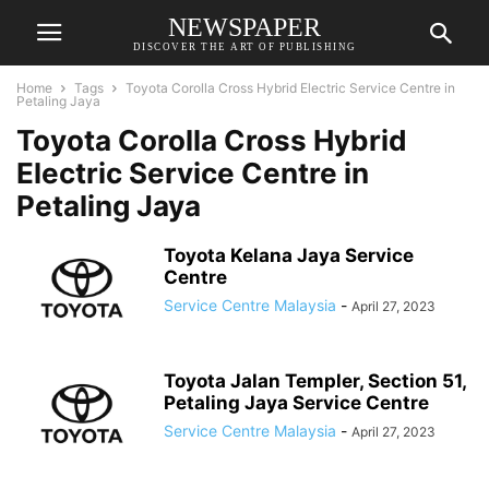
NEWSPAPER
DISCOVER THE ART OF PUBLISHING
Home
Tags
Toyota Corolla Cross Hybrid Electric Service Centre in
Petaling Jaya
Toyota Corolla Cross Hybrid
Electric Service Centre in
Petaling Jaya
Toyota Kelana Jaya Service
Centre
Service Centre Malaysia
-
April 27, 2023
Toyota Jalan Templer, Section 51,
Petaling Jaya Service Centre
Service Centre Malaysia
-
April 27, 2023