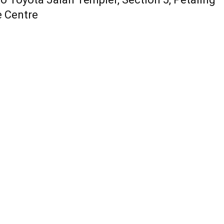
e Centre