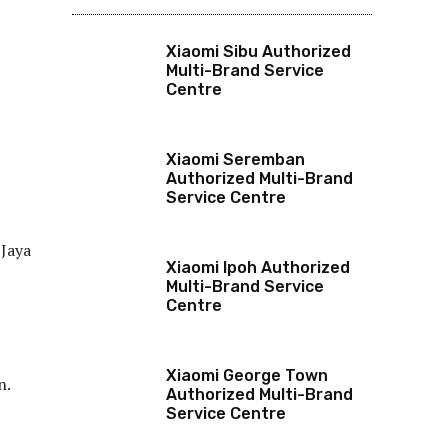
Xiaomi Sibu Authorized
Multi-Brand Service
Centre
Xiaomi Seremban
Authorized Multi-Brand
Service Centre
 Jaya
Xiaomi Ipoh Authorized
Multi-Brand Service
Centre
Xiaomi George Town
n.
Authorized Multi-Brand
Service Centre