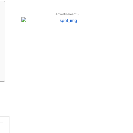
- Advertisement -