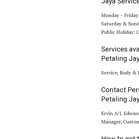
Jaya Servic
Monday – Friday
Saturday & Sund
Public Holiday: 
Services ava
Petaling Ja
Service, Body & 
Contact Per
Petaling Ja
Ervin A/L Edward
Manager, Custom
How to get t