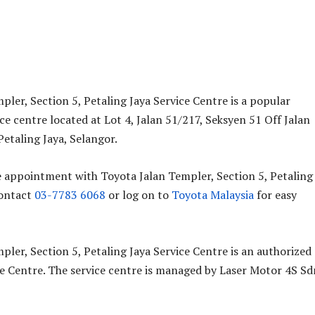
pler, Section 5, Petaling Jaya Service Centre is a popular
ce centre located at Lot 4, Jalan 51/217, Seksyen 51 Off Jalan
etaling Jaya, Selangor.
e appointment with Toyota Jalan Templer, Section 5, Petaling
contact
03-7783 6068
or log on to
Toyota Malaysia
for easy
pler, Section 5, Petaling Jaya Service Centre is an authorized
e Centre. The service centre is managed by Laser Motor 4S Sd