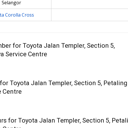
Selangor
a Corolla Cross
ber for Toyota Jalan Templer, Section 5,
ya Service Centre
or Toyota Jalan Templer, Section 5, Petaling
e Centre
s for Toyota Jalan Templer, Section 5, Petal