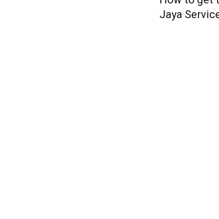
Jaya Servic