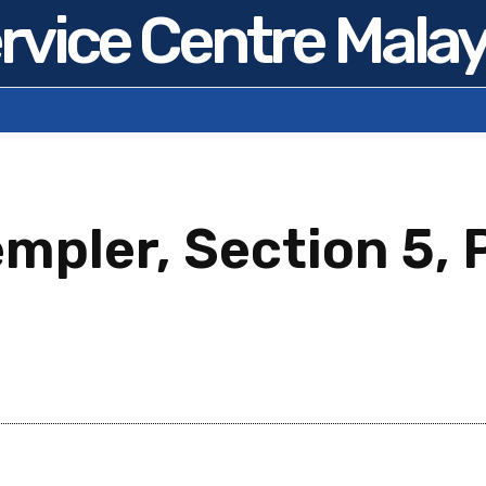
rvice Centre Malay
mpler, Section 5, 