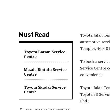
Must Read
Toyota Jalan Tem
automotive servi
Templer, 46050 P
Toyota Baram Service
Centre
To book a servic
Service Centre 
Mazda Bintulu Service
Centre
convenience.
Toyota Skudai Service
Toyota Jalan Tem
Centre
Toyota 3S Servic
Bhd..
Lot 4, Jalan 51/217, Seksyen