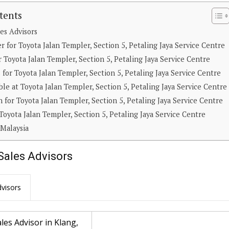
tents
es Advisors
 for Toyota Jalan Templer, Section 5, Petaling Jaya Service Centre
 Toyota Jalan Templer, Section 5, Petaling Jaya Service Centre
for Toyota Jalan Templer, Section 5, Petaling Jaya Service Centre
able at Toyota Jalan Templer, Section 5, Petaling Jaya Service Centre
 for Toyota Jalan Templer, Section 5, Petaling Jaya Service Centre
Toyota Jalan Templer, Section 5, Petaling Jaya Service Centre
 Malaysia
Sales Advisors
visors
les Advisor in Klang,