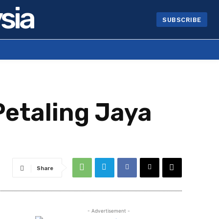
sia
SUBSCRIBE
Petaling Jaya
Share
- Advertisement -