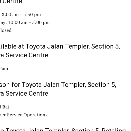
e Centre
: 8:00 am – 5:30 pm
ay: 10:00 am – 5:00 pm
Closed
ilable at Toyota Jalan Templer, Section 5,
ya Service Centre
Paint
son for Toyota Jalan Templer, Section 5,
ya Service Centre
 Raj
er Service Operations
o Toyota Jalan Templer, Section 5, Petaling