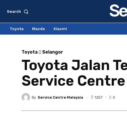
Se
Search
Toyota
Mazda
Xiaomi
Toyota
Selangor
Toyota Jalan Te
Service Centre
By
Service Centre Malaysia
1257
0