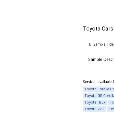
Toyota Cars
Sample Title
Sample Descr
Services available f
Toyota Corolla C
Toyota GR Coroll
Toyota Hilux
To
Toyota Vios
Toy