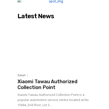
Latest News
Sabah
Xiaomi Tawau Authorized
Collection Point
Xiaomi Tawau Authorized Collection Point is a
popular automotive service centre located at No.
15664, 2nd Floor, Lot 3...