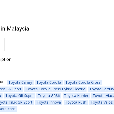
 in Malaysia
iption
or:
Toyota Camry
Toyota Corolla
Toyota Corolla Cross
ross GR Sport
Toyota Corolla Cross Hybrid Electric
Toyota Fortun
a
Toyota GR Supra
Toyota GR86
Toyota Harrier
Toyota Hiac
yota Hilux GR Sport
Toyota Innova
Toyota Rush
Toyota Veloz
ota Yaris