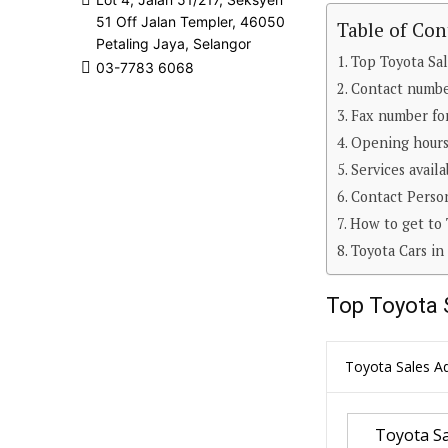
51 Off Jalan Templer, 46050
Table of Con
Petaling Jaya, Selangor
Top Toyota Sal
03-7783 6068
Contact number
Fax number for
Opening hours 
Services avail
Contact Person
How to get to 
Toyota Cars in
Top Toyota 
Toyota Sales Ad
Toyota Sa