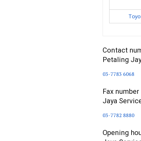
Toyot
Contact num
Petaling Ja
03-7783 6068
Fax number f
Jaya Servic
03-7782 8880
Opening hour