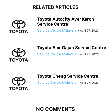
RELATED ARTICLES
Toyota Autocity Ayer Keroh
Service Centre
Service Centre Malaysia
-
April 27, 2023
Toyota Alor Gajah Service Centre
Service Centre Malaysia
-
April 27, 2023
Toyota Cheng Service Centre
Service Centre Malaysia
-
April 27, 2023
NO COMMENTS