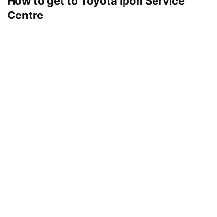
How to get to Toyota Ipoh Service
Centre