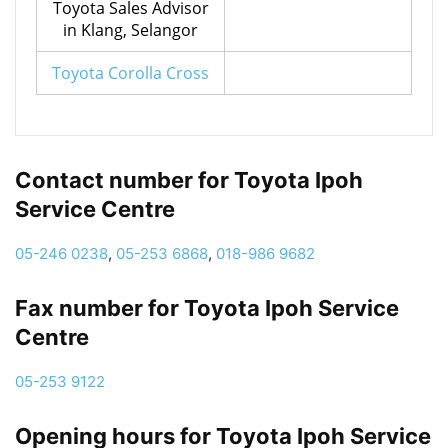
Toyota Sales Advisor
in Klang, Selangor
Toyota Corolla Cross
Contact number for Toyota Ipoh
Service Centre
05-246 0238
,
05-253 6868
,
018-986 9682
Fax number for Toyota Ipoh Service
Centre
05-253 9122
Opening hours for Toyota Ipoh Service