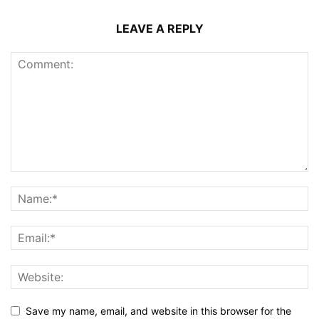
LEAVE A REPLY
Save my name, email, and website in this browser for the