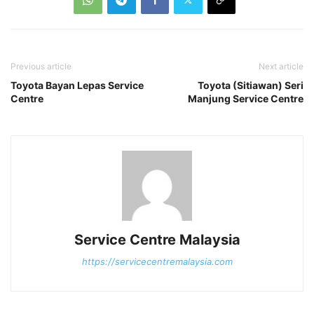
Previous article
Next article
Toyota Bayan Lepas Service
Toyota (Sitiawan) Seri
Centre
Manjung Service Centre
Service Centre Malaysia
https://servicecentremalaysia.com