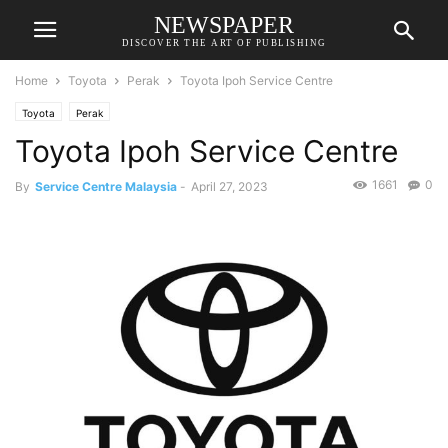
NEWSPAPER
DISCOVER THE ART OF PUBLISHING
Home
Toyota
Perak
Toyota Ipoh Service Centre
Toyota
Perak
Toyota Ipoh Service Centre
1661
0
By
Service Centre Malaysia
-
April 27, 2023