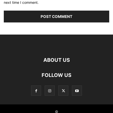
next time I comment.
ABOUT US
FOLLOW US
©