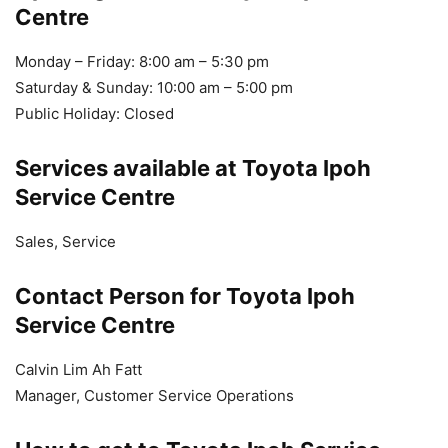
Centre
Monday – Friday: 8:00 am – 5:30 pm
Saturday & Sunday: 10:00 am – 5:00 pm
Public Holiday: Closed
Services available at Toyota Ipoh
Service Centre
Sales, Service
Contact Person for Toyota Ipoh
Service Centre
Calvin Lim Ah Fatt
Manager, Customer Service Operations