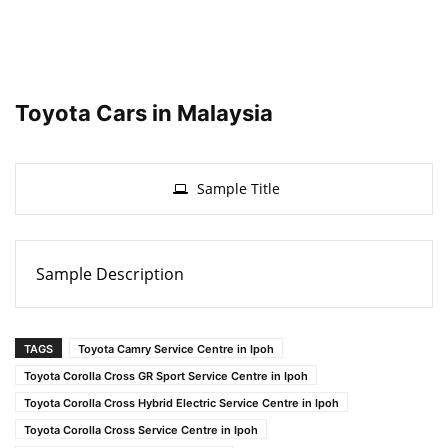
Toyota Cars in Malaysia
Sample Title
Sample Description
TAGS
Toyota Camry Service Centre in Ipoh
Toyota Corolla Cross GR Sport Service Centre in Ipoh
Toyota Corolla Cross Hybrid Electric Service Centre in Ipoh
Toyota Corolla Cross Service Centre in Ipoh