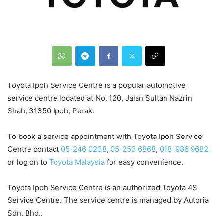
Toyota Ipoh Service Centre is a popular automotive
service centre located at No. 120, Jalan Sultan Nazrin
Shah, 31350 Ipoh, Perak.
To book a service appointment with Toyota Ipoh Service
Centre contact
05-246 0238
,
05-253 6868
,
018-986 9682
or log on to
Toyota Malaysia
for easy convenience.
Toyota Ipoh Service Centre is an authorized Toyota 4S
Service Centre. The service centre is managed by Autoria
Sdn. Bhd..