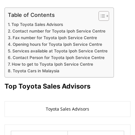
Table of Contents
Top Toyota Sales Advisors
Contact number for Toyota Ipoh Service Centre
Fax number for Toyota Ipoh Service Centre
Opening hours for Toyota Ipoh Service Centre
Services available at Toyota Ipoh Service Centre
Contact Person for Toyota Ipoh Service Centre
How to get to Toyota Ipoh Service Centre
Toyota Cars in Malaysia
Top Toyota Sales Advisors
Toyota Sales Advisors