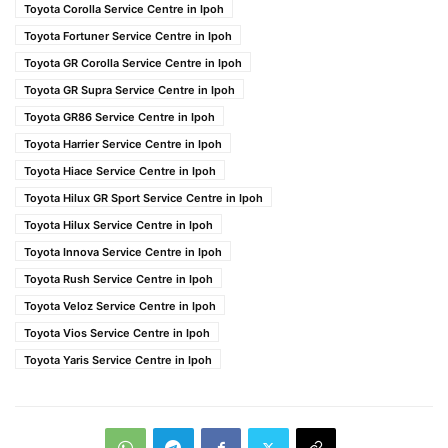
Toyota Corolla Service Centre in Ipoh
Toyota Fortuner Service Centre in Ipoh
Toyota GR Corolla Service Centre in Ipoh
Toyota GR Supra Service Centre in Ipoh
Toyota GR86 Service Centre in Ipoh
Toyota Harrier Service Centre in Ipoh
Toyota Hiace Service Centre in Ipoh
Toyota Hilux GR Sport Service Centre in Ipoh
Toyota Hilux Service Centre in Ipoh
Toyota Innova Service Centre in Ipoh
Toyota Rush Service Centre in Ipoh
Toyota Veloz Service Centre in Ipoh
Toyota Vios Service Centre in Ipoh
Toyota Yaris Service Centre in Ipoh