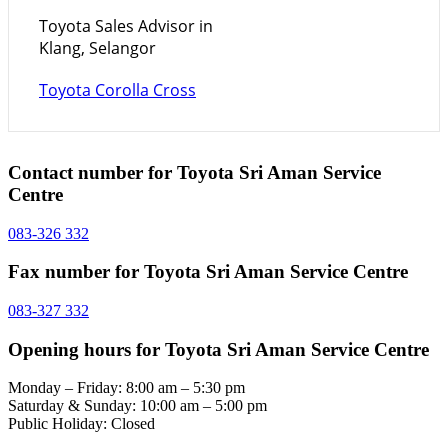
Toyota Sales Advisor in
Klang, Selangor
Toyota Corolla Cross
Contact number for Toyota Sri Aman Service
Centre
083-326 332
Fax number for Toyota Sri Aman Service Centre
083-327 332
Opening hours for Toyota Sri Aman Service Centre
Monday – Friday: 8:00 am – 5:30 pm
Saturday & Sunday: 10:00 am – 5:00 pm
Public Holiday: Closed