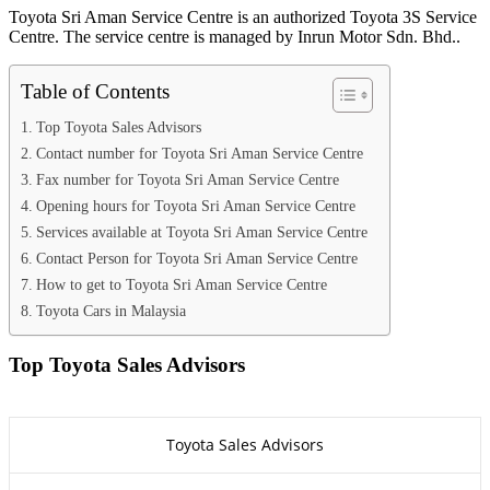
Toyota Sri Aman Service Centre is an authorized Toyota 3S Service
Centre. The service centre is managed by Inrun Motor Sdn. Bhd..
Table of Contents
Top Toyota Sales Advisors
Contact number for Toyota Sri Aman Service Centre
Fax number for Toyota Sri Aman Service Centre
Opening hours for Toyota Sri Aman Service Centre
Services available at Toyota Sri Aman Service Centre
Contact Person for Toyota Sri Aman Service Centre
How to get to Toyota Sri Aman Service Centre
Toyota Cars in Malaysia
Top Toyota Sales Advisors
Toyota Sales Advisors