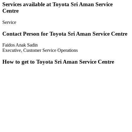
Services available at Toyota Sri Aman Service
Centre
Service
Contact Person for Toyota Sri Aman Service Centre
Faidos Anak Sadin
Executive, Customer Service Operations
How to get to Toyota Sri Aman Service Centre