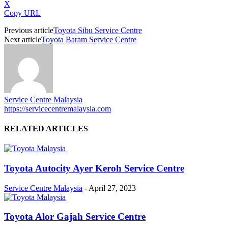
X
Copy URL
Previous article
Toyota Sibu Service Centre
Next article
Toyota Baram Service Centre
Service Centre Malaysia
https://servicecentremalaysia.com
RELATED ARTICLES
Toyota Autocity Ayer Keroh Service Centre
Service Centre Malaysia
-
April 27, 2023
Toyota Alor Gajah Service Centre