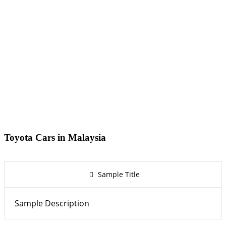
Toyota Cars in Malaysia
Sample Title
Sample Description