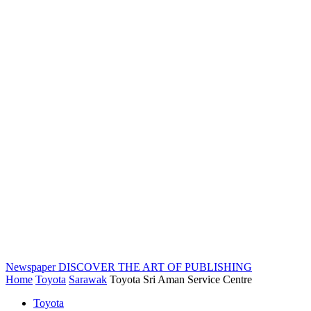
Newspaper
DISCOVER THE ART OF PUBLISHING
Home
Toyota
Sarawak
Toyota Sri Aman Service Centre
Toyota