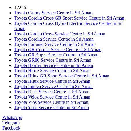
TAGS
Toyota Camry Service Centre in Sri Aman
Toyota Corolla Cross GR Sport Service Centre in Sri Aman
Toyota Corolla Cross Hybrid Electric Service Centre in Sri
Aman
Toyota Corolla Cross Service Centre in Sri Aman
Toyota Corolla Service Centre in Sri Aman
Toyota Fortuner Service Centre in Sri Aman
Toyota GR Corolla Service Centre in Sri Aman
Toyota GR Supra Service Centre in Sri Aman
Toyota GR86 Service Centre in Sri Aman
Toyota Harrier Service Centre in Sri Aman
Toyota Hiace Service Centre in Sri Aman
Toyota Hilux GR Sport Service Centre in Sri Aman
Toyota Hilux Service Centre in Sri Aman
Toyota Innova Service Centre in Sri Aman
Toyota Rush Service Centre in Sri Aman
Toyota Veloz Service Centre in Sri Aman
Toyota Vios Service Centre in Sri Aman
Toyota Yaris Service Centre in Sri Aman
WhatsApp
Telegram
Facebook