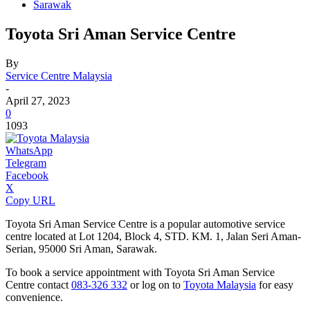
Sarawak
Toyota Sri Aman Service Centre
By
Service Centre Malaysia
-
April 27, 2023
0
1093
WhatsApp
Telegram
Facebook
X
Copy URL
Toyota Sri Aman Service Centre is a popular automotive service
centre located at Lot 1204, Block 4, STD. KM. 1, Jalan Seri Aman-
Serian, 95000 Sri Aman, Sarawak.
To book a service appointment with Toyota Sri Aman Service
Centre contact
083-326 332
or log on to
Toyota Malaysia
for easy
convenience.