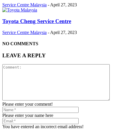
Service Centre Malaysia
-
April 27, 2023
Toyota Cheng Service Centre
Service Centre Malaysia
-
April 27, 2023
NO COMMENTS
LEAVE A REPLY
Please enter your comment!
Please enter your name here
You have entered an incorrect email address!