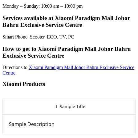
Monday – Sunday: 10:00 am – 10:00 pm
Services available at Xiaomi Paradigm Mall Johor
Bahru Exclusive Service Centre
Smart Phone, Scooter, ECO, TV, PC
How to get to Xiaomi Paradigm Mall Johor Bahru
Exclusive Service Centre
Directions to
Xiaomi Paradigm Mall Johor Bahru Exclusive Service
Centre
Xiaomi Products
Sample Title
Sample Description