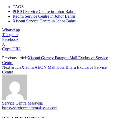
TAGS
POCO Service Centre in Johor Bahru
Redmi Service Centre in Johor Bahru
Xiaomi Service Centre in Johor Bahru
WhatsApp
Telegram
Facebook
X
Copy URL
Previous article
Xiaomi Gurney Paragon Mall Exclusive Service
Centre
Next article
Xiaomi AEON Mall Kota Bharu Exclusive Service
Centre
Service Centre Malaysia
https://servicecentremalaysia.com