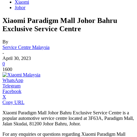
Xiaomi
Johor
Xiaomi Paradigm Mall Johor Bahru
Exclusive Service Centre
By
Service Centre Malaysia
-
April 30, 2023
0
1600
WhatsApp
Telegram
Facebook
X
Copy URL
Xiaomi Paradigm Mall Johor Bahru Exclusive Service Centre is a
popular automotive service centre located at 3F63A, Paradigm Mall,
Jalan Skudai, 81200 Johor Bahru, Johor.
For any enquiries or questions regarding Xiaomi Paradigm Mall