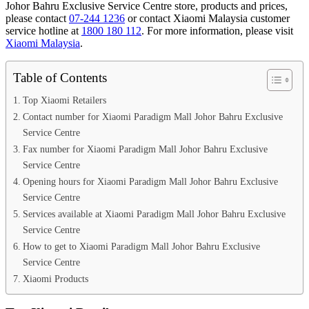
Johor Bahru Exclusive Service Centre store, products and prices,
please contact
07-244 1236
or contact Xiaomi Malaysia customer
service hotline at
1800 180 112
. For more information, please visit
Xiaomi Malaysia
.
Table of Contents
Top Xiaomi Retailers
Contact number for Xiaomi Paradigm Mall Johor Bahru Exclusive
Service Centre
Fax number for Xiaomi Paradigm Mall Johor Bahru Exclusive
Service Centre
Opening hours for Xiaomi Paradigm Mall Johor Bahru Exclusive
Service Centre
Services available at Xiaomi Paradigm Mall Johor Bahru Exclusive
Service Centre
How to get to Xiaomi Paradigm Mall Johor Bahru Exclusive
Service Centre
Xiaomi Products