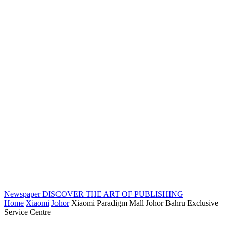
Newspaper
DISCOVER THE ART OF PUBLISHING
Home
Xiaomi
Johor
Xiaomi Paradigm Mall Johor Bahru Exclusive
Service Centre