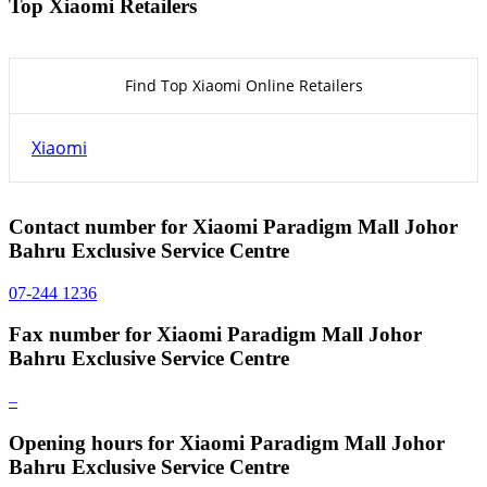
Top Xiaomi Retailers
Find Top Xiaomi Online Retailers
Xiaomi
Contact number for Xiaomi Paradigm Mall Johor
Bahru Exclusive Service Centre
07-244 1236
Fax number for Xiaomi Paradigm Mall Johor
Bahru Exclusive Service Centre
–
Opening hours for Xiaomi Paradigm Mall Johor
Bahru Exclusive Service Centre