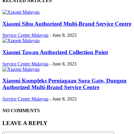
RELATED ARTICLES
Xiaomi Sibu Authorized Multi-Brand Service Centre
Service Centre Malaysia
-
June 8, 2023
Xiaomi Tawau Authorized Collection Point
Service Centre Malaysia
-
June 8, 2023
Xiaomi Kompleks Perniagaan Sura Gate, Dungun
Authorized Multi-Brand Service Centre
Service Centre Malaysia
-
June 8, 2023
NO COMMENTS
LEAVE A REPLY