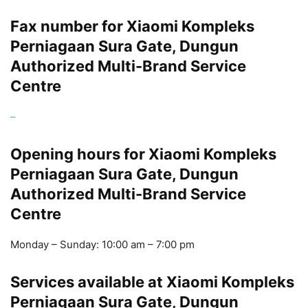
Fax number for Xiaomi Kompleks
Perniagaan Sura Gate, Dungun
Authorized Multi-Brand Service
Centre
–
Opening hours for Xiaomi Kompleks
Perniagaan Sura Gate, Dungun
Authorized Multi-Brand Service
Centre
Monday – Sunday: 10:00 am – 7:00 pm
Services available at Xiaomi Kompleks
Perniagaan Sura Gate, Dungun