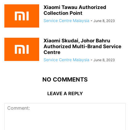
Xiaomi Tawau Authorized
Collection Point
Service Centre Malaysia
-
June 8, 2023
Xiaomi Skudai, Johor Bahru
Authorized Multi-Brand Service
Centre
Service Centre Malaysia
-
June 8, 2023
NO COMMENTS
LEAVE A REPLY