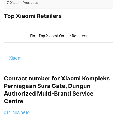
Xiaomi Products
Top Xiaomi Retailers
Find Top Xiaomi Online Retailers
Xiaomi
Contact number for Xiaomi Kompleks
Perniagaan Sura Gate, Dungun
Authorized Multi-Brand Service
Centre
012-398 0610