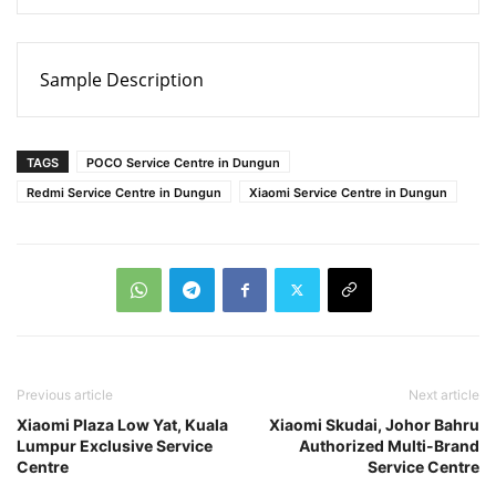
Sample Description
TAGS
POCO Service Centre in Dungun
Redmi Service Centre in Dungun
Xiaomi Service Centre in Dungun
Previous article
Next article
Xiaomi Plaza Low Yat, Kuala
Xiaomi Skudai, Johor Bahru
Lumpur Exclusive Service
Authorized Multi-Brand
Centre
Service Centre