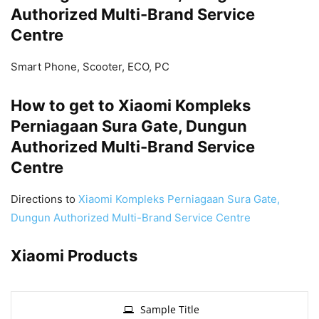
Authorized Multi-Brand Service
Centre
Smart Phone, Scooter, ECO, PC
How to get to Xiaomi Kompleks
Perniagaan Sura Gate, Dungun
Authorized Multi-Brand Service
Centre
Directions to
Xiaomi Kompleks Perniagaan Sura Gate,
Dungun Authorized Multi-Brand Service Centre
Xiaomi Products
Sample Title