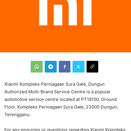
Xiaomi Kompleks Perniagaan Sura Gate, Dungun
Authorized Multi-Brand Service Centre is a popular
automotive service centre located at PT18100, Ground
Floor, Kompleks Perniagaan Sura Gate, 23000 Dungun,
Terengganu.
For any enquiries or questions regarding Xiaomi Kompleks