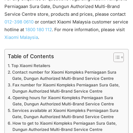
Perniagaan Sura Gate, Dungun Authorized Multi-Brand
Service Centre store, products and prices, please contact
012-398 0610
or contact Xiaomi Malaysia customer service
hotline at
1800 180 112
. For more information, please visit
Xiaomi Malaysia
.
Table of Contents
Top Xiaomi Retailers
Contact number for Xiaomi Kompleks Perniagaan Sura
Gate, Dungun Authorized Multi-Brand Service Centre
Fax number for Xiaomi Kompleks Perniagaan Sura Gate,
Dungun Authorized Multi-Brand Service Centre
Opening hours for Xiaomi Kompleks Perniagaan Sura
Gate, Dungun Authorized Multi-Brand Service Centre
Services available at Xiaomi Kompleks Perniagaan Sura
Gate, Dungun Authorized Multi-Brand Service Centre
How to get to Xiaomi Kompleks Perniagaan Sura Gate,
Dungun Authorized Multi-Brand Service Centre