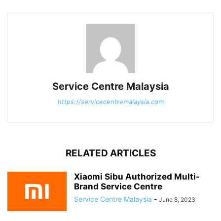
Service Centre Malaysia
https://servicecentremalaysia.com
RELATED ARTICLES
Xiaomi Sibu Authorized Multi-
Brand Service Centre
Service Centre Malaysia
-
June 8, 2023