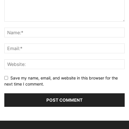
Save my name, email, and website in this browser for the
next time I comment.