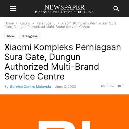
NEWSPAPER
DISCOVER THE ART OF PUBLISHING
Home
Xiaomi
Terengganu
Xiaomi Kompleks Perniagaan Sura
Gate, Dungun Authorized Multi-Brand Service Centre
Xiaomi
Terengganu
Xiaomi Kompleks Perniagaan
Sura Gate, Dungun
Authorized Multi-Brand
Service Centre
2357
0
By
Service Centre Malaysia
-
June 8, 2023